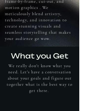
frame-by-frame, cut-out, and
motion graphics . We
meticulously blend artistry,
technology, and innovation to
create stunning visuals and
seamless storytelling that makes
your audience go wow.
What you Get
We really don't know what you
need. Let's have a conversation
about your goals and figure out
together what is the best way to
get there.