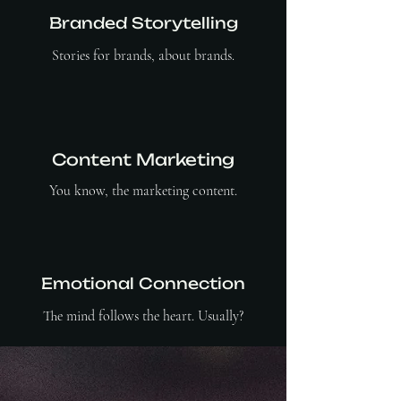
Branded Storytelling
Stories for brands, about brands.
Content Marketing
You know, the marketing content.
Emotional Connection
The mind follows the heart. Usually?