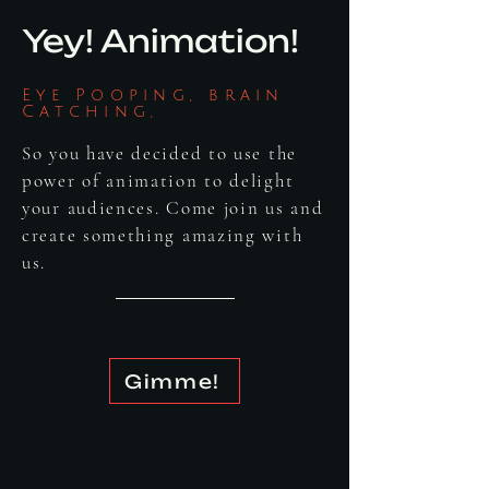
Yey! Animation!
Eye Pooping, brain
Catching,
So you have decided to use the
power of animation to delight
your audiences. Come join us and
create something amazing with
us.
Gimme!