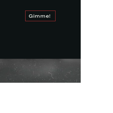
Gimme!
Our Process