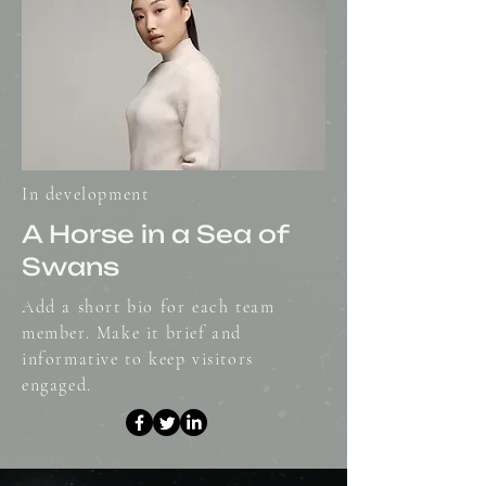
In development
A Horse in a Sea of
Swans
Add a short bio for each team
member. Make it brief and
informative to keep visitors
engaged.