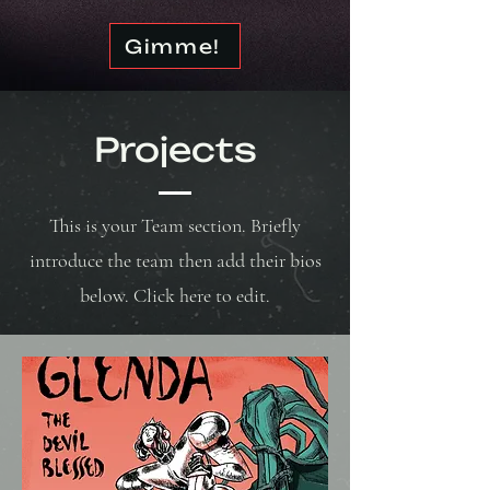
Gimme!
Projects
This is your Team section. Briefly
introduce the team then add their bios
below. Click here to edit.