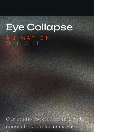
Eye Collapse
Animation
Delight
Our studio specializes in a wide
range of 2D animation styles,