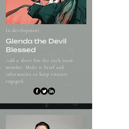
In development
Glenda the Devil
Blessed
Add a short bio for each team
member. Make it brief and
informative to keep visitors
engaged.