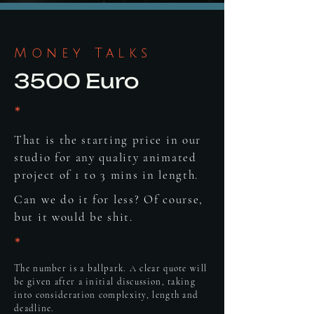
Money Talks
3500 Euro
*
That is the starting price in our
studio for any quality animated
project of 1 to 3 mins in length.
Can we do it for less? Of course,
but it would be shit.
*
The number is a ballpark. A clear quote will
be given after a initial discussion, taking
into consideration complexity, length and
deadline.