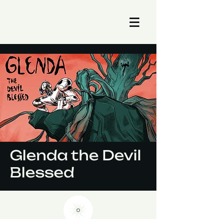
Glenda the Devil
Blessed